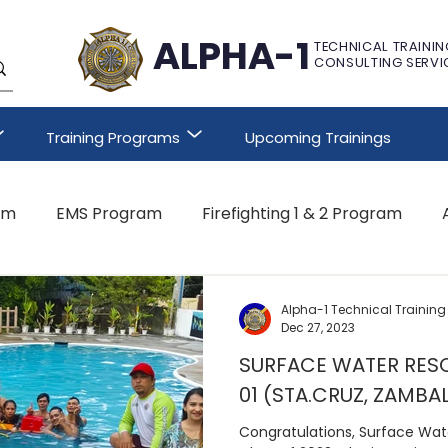
ALPHA-1
TECHNICAL TRAININ
CONSULTING SERVI
Training Programs
Upcoming Trainings
am
EMS Program
Firefighting 1 & 2 Program
Other Customized Program
Alpha-1 Technical Training
Dec 27, 2023
SURFACE WATER RESC
01 (STA.CRUZ, ZAMBA
Congratulations, Surface Wat