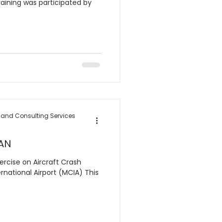
raining was participated by
 and Consulting Services
AN
rcise on Aircraft Crash
national Airport (MCIA) This