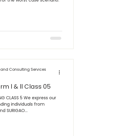
for the worst case scenario:
 and Consulting Services
rm l & ll Class 05
G CLASS 5 We express our
ding individuals from
d SURIGAO...