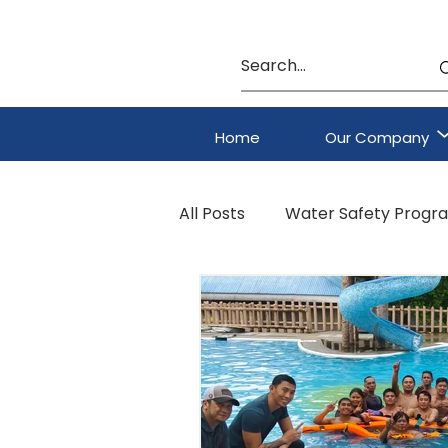
Home
Our Company
All Posts
Water Safety Progr
HAZMAT & CBRNE Program