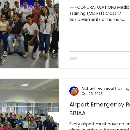
===CONGRATULATIONS Medical
Training (MEFRst) Class 17 === Health and Education is the
basic elements of human...
Alpha-1 Technical Training
Oct 25, 2023
Airport Emergency R
SBIAA
Every airport must have an e