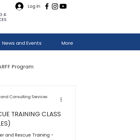
Log In
G &
CES
News and Events
More
ARFF Program
 and Consulting Services
UE TRAINING CLASS
LES)
er and Rescue Training -