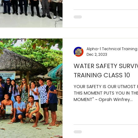
Alpha-1 Technical Training
Dec 2, 2023
WATER SAFETY SURVI
TRAINING CLASS 10
YOUR SAFETY IS OUR UTMOST P
THIS MOMENT PUTS YOU IN THE
MOMENT" ~ Oprah Winfrey...