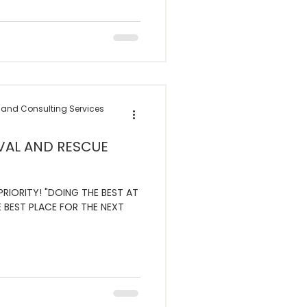
 and Consulting Services
VAL AND RESCUE
RIORITY! "DOING THE BEST AT
 BEST PLACE FOR THE NEXT