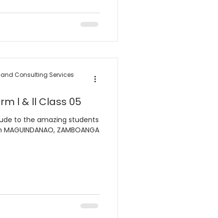
 and Consulting Services
rm l & ll Class 05
tude to the amazing students
from MAGUINDANAO, ZAMBOANGA