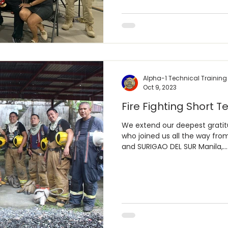
Alpha-1 Technical Training
Oct 9, 2023
Fire Fighting Short Te
We extend our deepest grati
who joined us all the way 
and SURIGAO DEL SUR Manila,...