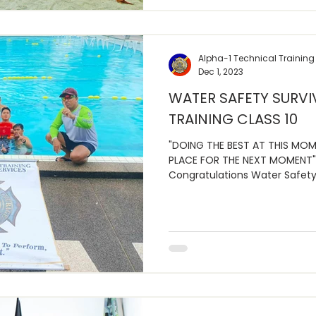
Alpha-1 Technical Training
Dec 1, 2023
WATER SAFETY SURVI
TRAINING CLASS 10
"DOING THE BEST AT THIS MOM
PLACE FOR THE NEXT MOMENT"
Congratulations Water Safety 