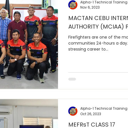
Alpha-1 Technical Training
Nov 6, 2023
MACTAN CEBU INTER
AUTHORITY (MCIAA) P
Firefighters are one of the ma
communities 24-hours a day. 
stressing career to...
Alpha-1 Technical Training
Oct 26, 2023
MEFRsT CLASS 17