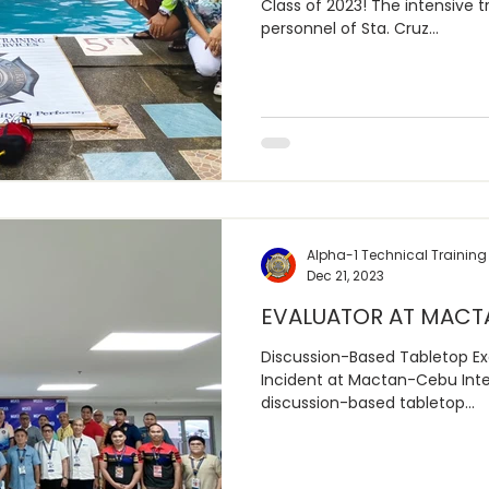
Class of 2023! The intensive t
personnel of Sta. Cruz...
Alpha-1 Technical Training
Dec 21, 2023
EVALUATOR AT MACT
Discussion-Based Tabletop Exe
Incident at Mactan-Cebu Inter
discussion-based tabletop...