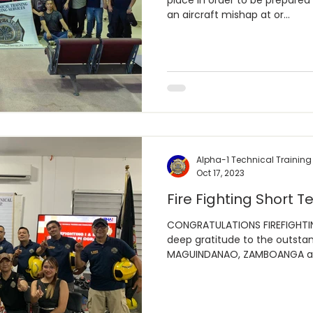
place in order to be prepared 
an aircraft mishap at or...
Alpha-1 Technical Training
Oct 17, 2023
Fire Fighting Short Te
CONGRATULATIONS FIREFIGHTIN
deep gratitude to the outstan
MAGUINDANAO, ZAMBOANGA an