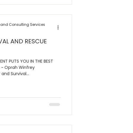
 and Consulting Services
VAL AND RESCUE
ENT PUTS YOU IN THE BEST
 ~ Oprah Winfrey
and Survival...