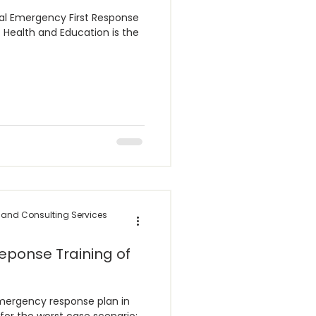
 Emergency First Response
 and Consulting Services
eponse Training of
mergency response plan in