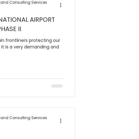
 and Consulting Services
NATIONAL AIRPORT
HASE II
in frontliners protecting our
It is a very demanding and
 and Consulting Services