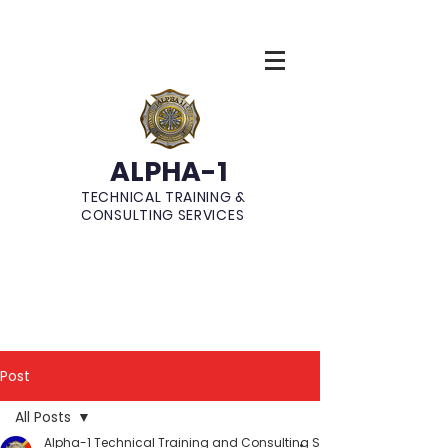
ALPHA-1
TECHNICAL TRAINING &
CONSULTING SERVICES
Post
All Posts
Alpha-1 Technical Training and Consulting Services