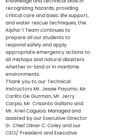
knowledge and technical skills in 
recognizing hazards, providing 
critical care and basic life support, 
and water rescue techniques, the 
Alpha-1 Team continues to 
prepare all our students to 
respond safely and apply 
appropriate emergency actions to 
all mishaps and natural disasters 
whether in-land or in maritime 
environments.
Thank you to our Technical 
Instructors Mr. Jessie Payumo, Mr. 
Carlito De Guzman, Mr. Jerry 
Carpio, Mr. Crisanto Gallano and 
Mr. Ariel Caguioa. Managed and 
assisted by our Executive Director 
Sr. Chief Oliver C. Coley and our 
CEO/ President and Executive 