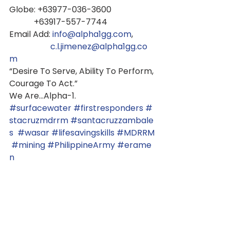
Globe: +63977-036-3600
            +63917-557-7744
Email Add: 
info@alpha1gg.com
,
c.l.jimenez@alpha1gg.co
m
“Desire To Serve, Ability To Perform,
Courage To Act.”
We Are...Alpha-1.
#surfacewater
#firstresponders
#
stacruzmdrrm
#santacruzzambale
s
#wasar
#lifesavingskills
#MDRRM
#mining
#PhilippineArmy
#erame
n