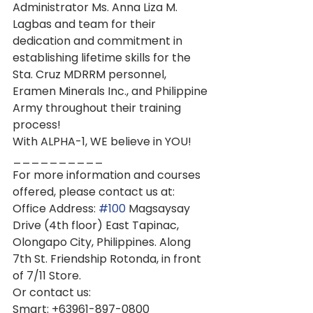
Administrator Ms. Anna Liza M. 
Lagbas and team for their 
dedication and commitment in 
establishing lifetime skills for the 
Sta. Cruz MDRRM personnel, 
Eramen Minerals Inc., and Philippine 
Army throughout their training 
process!
With ALPHA-1, WE believe in YOU!
__________
For more information and courses 
offered, please contact us at:
Office Address: 
#100
 Magsaysay 
Drive (4th floor) East Tapinac, 
Olongapo City, Philippines. Along 
7th St. Friendship Rotonda, in front 
of 7/11 Store.
Or contact us:
Smart: +63961-897-0800