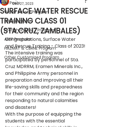
All Posts
Dec 27, 2023
SURFACE WATER RESCUE
Water Safety Program
TRAINING CLASS 01
EMS Program
(STA.CRUZ, ZAMBALES)
Firefighting 1 & 2 Program
Congratulations, Surface Water 
ARFF Program
and Rescue Training - Class of 2023!
HAZMAT & CBRNE Program
The intensive training was 
Other Customized Program
participated by personnel of Sta. 
Cruz MDRRM, Eramen Minerals Inc., 
and Philippine Army personnel in 
preparation and improving all their 
life-saving skills and preparedness 
for their community and the region 
responding to natural calamities 
and disasters!
With the purpose of equipping the 
students with the essential 