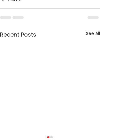
See All
Recent Posts