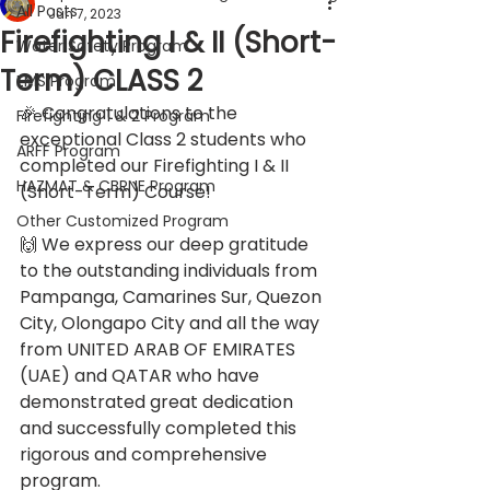
All Posts
Jun 7, 2023
Firefighting I & II (Short-
Water Safety Program
Term) CLASS 2
EMS Program
🎉 Congratulations to the 
Firefighting 1 & 2 Program
exceptional Class 2 students who 
ARFF Program
completed our Firefighting I & II 
HAZMAT & CBRNE Program
(Short-Term) Course! 
Other Customized Program
🙌 We express our deep gratitude 
to the outstanding individuals from 
Pampanga, Camarines Sur, Quezon 
City, Olongapo City and all the way 
from UNITED ARAB OF EMIRATES 
(UAE) and QATAR who have 
demonstrated great dedication 
and successfully completed this 
rigorous and comprehensive 
program. 