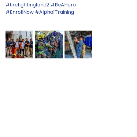
#firefighting1and2
#BeAHero
#EnrollNow
#Alpha1Training