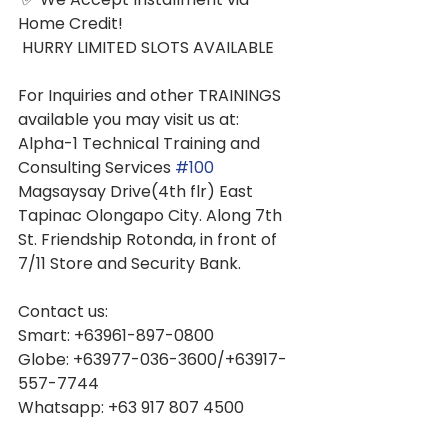
Home Credit!
 HURRY LIMITED SLOTS AVAILABLE
For Inquiries and other TRAININGS 
available you may visit us at: 
Alpha-1 Technical Training and 
Consulting Services 
#100
Magsaysay Drive(4th flr) East 
Tapinac Olongapo City. Along 7th 
St. Friendship Rotonda, in front of 
7/11 Store and Security Bank.
Contact us:
Smart: +63961-897-0800
Globe: +63977-036-3600/+63917-
557-7744
Whatsapp: +63 917 807 4500