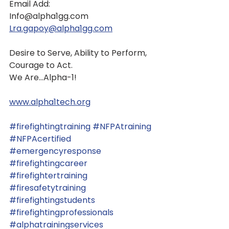
Email Add:
Info@alpha1gg.com
Lra.gapoy@alpha1gg.com
Desire to Serve, Ability to Perform, 
Courage to Act.
We Are...Alpha-1!
www.alpha1tech.org
#firefightingtraining
#NFPAtraining
#NFPAcertified
#emergencyresponse
#firefightingcareer
#firefightertraining
#firesafetytraining
#firefightingstudents
#firefightingprofessionals
#alphatrainingservices