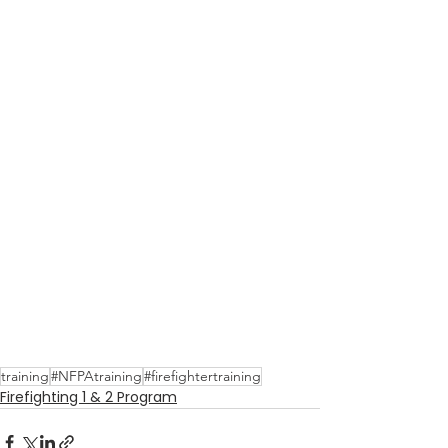
training
#NFPAtraining
#firefightertraining
Firefighting 1 & 2 Program