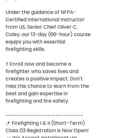
Under the guidance of NFPA-
Certified International Instructor 
from US, Senior Chief Oliver C. 
Coley, our 13-day (66-hour) course 
equips you with essential 
firefighting skills. 
‼️ Enroll now and become a 
firefighter who saves lives and 
creates a positive impact. Don't 
miss this chance to learn from the 
best and gain expertise in 
firefighting and fire safety.
----------------------------
📌 Firefighting I & II (Short-Term) 
Class 03 Registration is Now Open!
 ✅ We Accept Installment via 