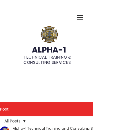
ALPHA-1
TECHNICAL TRAINING &
CONSULTING SERVICES
Post
All Posts
Alpha-1 Technical Training and Consulting Services