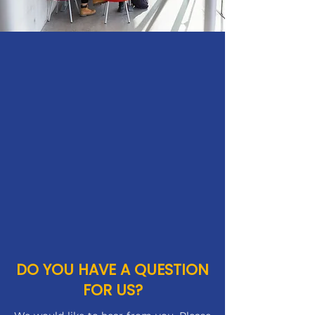
DO YOU HAVE A QUESTION
FOR US?