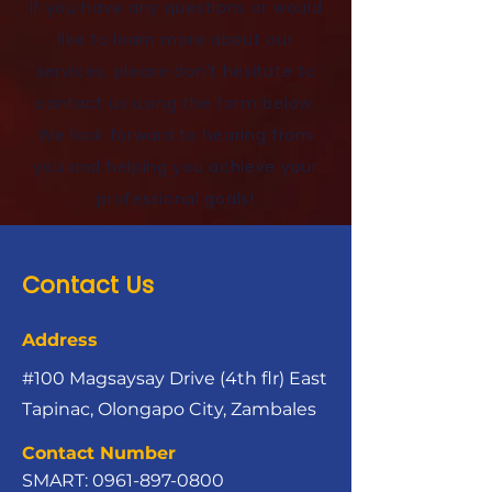
If you have any questions or would
like to learn more about our
services, please don't hesitate to
contact us using the form below.
We look forward to hearing from
you and helping you achieve your
professional goals!
Contact Us
Address
#100 Magsaysay Drive (4th flr) East
Tapinac, Olongapo City, Zambales
Contact Number
SMART:
0961-897-0800