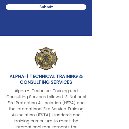
Submit
ALPHA-1 TECHNICAL TRAINING &
CONSULTING SERVICES
Alpha -1 Technical Training and
Consulting Services follows U.S. National
Fire Protection Association (NFPA) and
the International Fire Service Training
Association (IFSTA) standards and
training curriculum to meet the
international requirements for