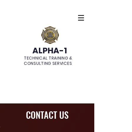
ALPHA-1
TECHNICAL TRAINING &
CONSULTING SERVICES
CONTACT US