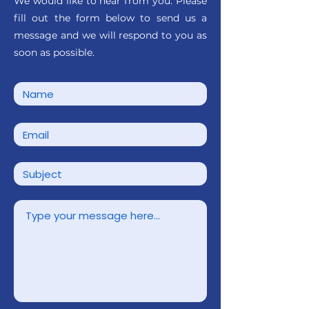
We would like to hear from you. Please
fill out the form below to send us a
message and we will respond to you as
soon as possible.