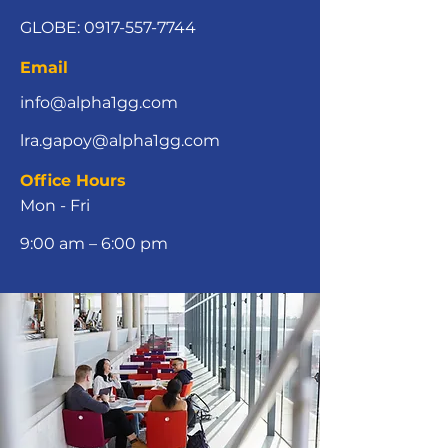
GLOBE:
0917-557-7744
Email
info@alpha1gg.com
lra.gapoy@alpha1gg.com
Office Hours
Mon - Fri
9:00 am – 6:00 pm