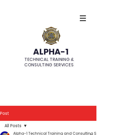
ALPHA-1
TECHNICAL TRAINING &
CONSULTING SERVICES
Post
All Posts
Alpha-1 Technical Training and Consulting Services