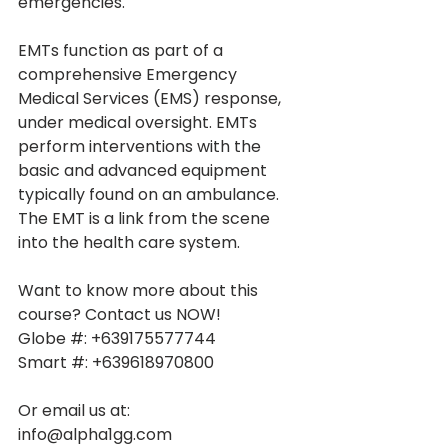
emergencies.
EMTs function as part of a 
comprehensive Emergency 
Medical Services (EMS) response, 
under medical oversight. EMTs 
perform interventions with the 
basic and advanced equipment 
typically found on an ambulance. 
The EMT is a link from the scene 
into the health care system.
Want to know more about this 
course? Contact us NOW!
Globe #: +639175577744
Smart #: +639618970800
Or email us at:
info@alpha1gg.com