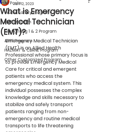
All Posts
Jun 12, 2023
What is Emergency
Water Safety Program
Medical Technician
EMS Program
(EMT)?
Firefighting 1 & 2 Program
Emergency Medical Technician 
ARFF Program
(EMT) is an Allied Health 
HAZMAT & CBRNE Program
Professional whose primary focus is 
Other Customized Program
to provide Emergency Medical 
Care for critical and emergent 
patients who access the 
emergency medical system. This 
individual possesses the complex 
knowledge and skills necessary to 
stabilize and safely transport 
patients ranging from non-
emergency and routine medical 
transports to life threatening 