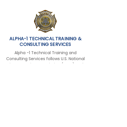
Airport to NCT
ALPHA-1 TECHNICAL TRAINING &
CONSULTING SERVICES
Alpha -1 Technical Training and
Consulting Services follows U.S. National
Fire Protection Association (NFPA) and
the International Fire Service Training
Association (IFSTA) standards and
training curriculum to meet the
international requirements for
employment overseas and in the
Middle East.
FOLLOW US ON