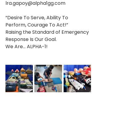
lra.gapoy@alpha1gg.com 
“Desire To Serve, Ability To 
Perform, Courage To Act!”
Raising the Standard of Emergency 
Response Is Our Goal. 
We Are… ALPHA-1!