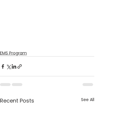
EMS Program
See All
Recent Posts