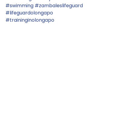
#swimming
#zambaleslifeguard
#lifeguardolongapo
#traininginolongapo