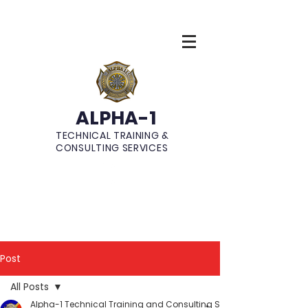
ALPHA-1
TECHNICAL TRAINING &
CONSULTING SERVICES
Post
All Posts
Alpha-1 Technical Training and Consulting Services