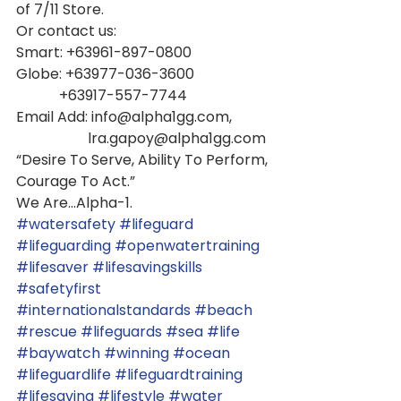
of 7/11 Store.
Or contact us:
Smart: +63961-897-0800
Globe: +63977-036-3600
            +63917-557-7744
Email Add: info@alpha1gg.com,         
                    lra.gapoy@alpha1gg.com
“Desire To Serve, Ability To Perform,
Courage To Act.” 
We Are...Alpha-1.
#watersafety
#lifeguard
#lifeguarding
#openwatertraining
#lifesaver
#lifesavingskills
#safetyfirst
#internationalstandards
#beach
#rescue
#lifeguards
#sea
#life
#baywatch
#winning
#ocean
#lifeguardlife
#lifeguardtraining
#lifesaving
#lifestyle
#water