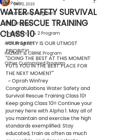
All Posts
Dec 2, 2023
WATER SAFETY SURVIVAL
Water Safety Program
AND RESCUE TRAINING
EMS Program
CLASS 10
Firefighting 1 & 2 Program
YOUR SAFETY IS OUR UTMOST 
ARFF Program
PRIORITY!
HAZMAT & CBRNE Program
"DOING THE BEST AT THIS MOMENT 
Other Customized Program
PUTS YOU IN THE BEST PLACE FOR 
THE NEXT MOMENT"
  ~ Oprah Winfrey
Congratulations Water Safety and 
Survival Rescue Training Class 10!
Keep going Class 10!! Continue your 
journey here with Alpha 1. May all of 
you maintain and exercise the high 
standards exemplified. Stay 
educated, train as often as much 