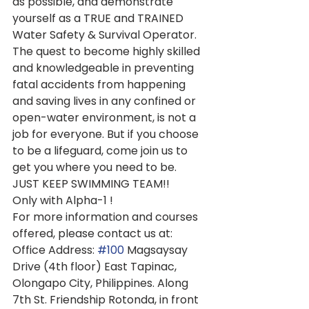
as possible, and demonstrate 
yourself as a TRUE and TRAINED 
Water Safety & Survival Operator. 
The quest to become highly skilled 
and knowledgeable in preventing 
fatal accidents from happening 
and saving lives in any confined or 
open-water environment, is not a 
job for everyone. But if you choose 
to be a lifeguard, come join us to 
get you where you need to be. 
JUST KEEP SWIMMING TEAM!!   
Only with Alpha-1 !
For more information and courses 
offered, please contact us at:
Office Address: 
#100
 Magsaysay 
Drive (4th floor) East Tapinac, 
Olongapo City, Philippines. Along 
7th St. Friendship Rotonda, in front 