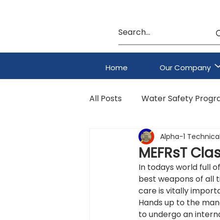
Home
Our Company
All Posts
Water Safety Prog
Alpha-1 Technical
HAZMAT & CBRNE Program
MEFRsT Clas
In todays world full o
best weapons of all 
care is vitally import
Hands up to the mana
to undergo an interna