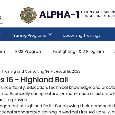
ALPHA-1
TECHNICAL TRAININ
CONSULTING SERVI
Training Programs
Upcoming Trainings
ram
EMS Program
Firefighting 1 & 2 Program
 Training and Consulting Services
Jul 18, 2023
Other Customized Program
s 16 - Highland Bali
f uncertainty, education, technical knowledge, and practica
time.  Especially during natural or man-made disasters w
ant to provide. 
gement of Highland Bali!!! For allowing their personnel t
tional standardized training in Medical First Aid Care, Wat