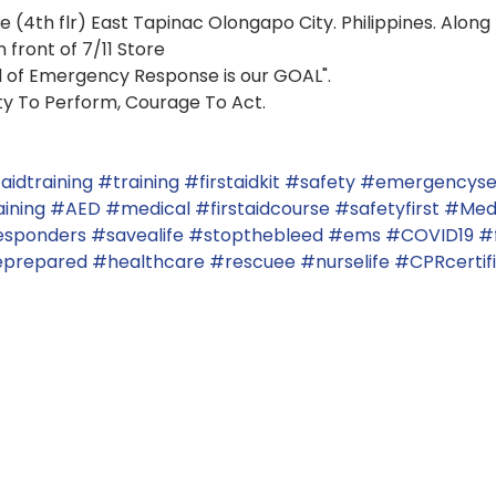
 (4th flr) East Tapinac Olongapo City. Philippines. Along 7
 front of 7/11 Store
d of Emergency Response is our GOAL".
ity To Perform, Courage To Act.
taidtraining
#training
#firstaidkit
#safety
#emergencyse
ining
#AED
#medical
#firstaidcourse
#safetyfirst
#Med
responders
#savealife
#stopthebleed
#ems
#COVID19
#f
prepared
#healthcare
#rescuee
#nurselife
#CPRcertif