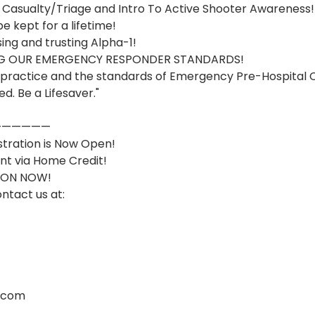
 Casualty/Triage and Intro To Active Shooter Awareness! 
e kept for a lifetime!
ng and trusting Alpha-1! 
ING OUR EMERGENCY RESPONDER STANDARDS!
he practice and the standards of Emergency Pre-Hospital 
ed. Be a Lifesaver."
——————
stration is Now Open!
nt via Home Credit!
ION NOW!
ontact us at: 
.com