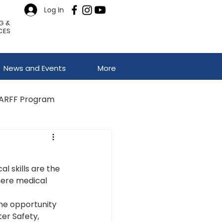
Log In
G &
CES
News and Events
More
ARFF Program
l skills are the 
here medical 
he opportunity 
er Safety, 