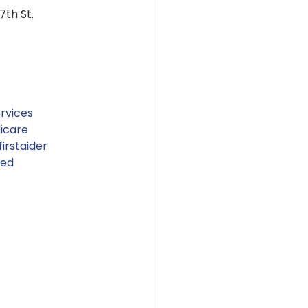
th St. 
rvices
icare
irstaider
ied