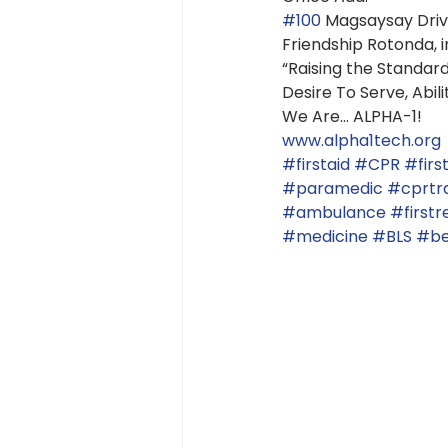
#100
 Magsaysay Drive
Friendship Rotonda, in
“Raising the Standar
Desire To Serve, Abil
We Are... ALPHA-1!
www.alpha1tech.org
#firstaid
#CPR
#firs
#paramedic
#cprtra
#ambulance
#first
#medicine
#BLS
#be