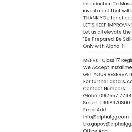
Introduction To Mass
investment that will b
THANK YOU for choosi
LET'S KEEP IMPROV
Let us all elevate t
"Be Prepared. Be Skill
Only with Alpha-1!
———————————
MEFRsT Class 17 Regi
We Accept Installme
GET YOUR RESERVAT
For further details, c
Contact Numbers:
Globe: 0917557 7744
Smart: 09618970800
Email Add:
Info@alpha1gg.com
Lra.gapoy@alpha1gg
Office Add: