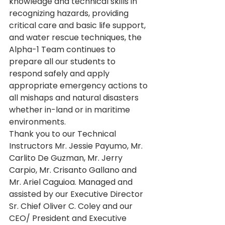
knowledge and technical skills in 
recognizing hazards, providing 
critical care and basic life support, 
and water rescue techniques, the 
Alpha-1 Team continues to 
prepare all our students to 
respond safely and apply 
appropriate emergency actions to 
all mishaps and natural disasters 
whether in-land or in maritime 
environments.
Thank you to our Technical 
Instructors Mr. Jessie Payumo, Mr. 
Carlito De Guzman, Mr. Jerry 
Carpio, Mr. Crisanto Gallano and 
Mr. Ariel Caguioa. Managed and 
assisted by our Executive Director 
Sr. Chief Oliver C. Coley and our 
CEO/ President and Executive 