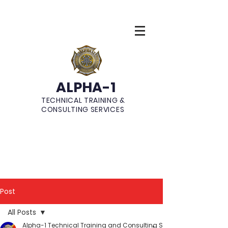
ALPHA-1
TECHNICAL TRAINING &
CONSULTING SERVICES
Post
All Posts
Alpha-1 Technical Training and Consulting Services