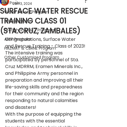
All Posts
Jan 3, 2024
SURFACE WATER RESCUE
Water Safety Program
TRAINING CLASS 01
EMS Program
(STA.CRUZ, ZAMBALES)
Firefighting 1 & 2 Program
Congratulations, Surface Water 
ARFF Program
and Rescue Training - Class of 2023!
HAZMAT & CBRNE Program
The intensive training was 
Other Customized Program
participated by personnel of Sta. 
Cruz MDRRM, Eramen Minerals Inc., 
and Philippine Army personnel in 
preparation and improving all their 
life-saving skills and preparedness 
for their community and the region 
responding to natural calamities 
and disasters!
With the purpose of equipping the 
students with the essential 