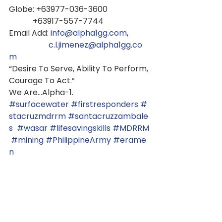
Globe: +63977-036-3600
            +63917-557-7744
Email Add: 
info@alpha1gg.com
,
c.l.jimenez@alpha1gg.co
m
“Desire To Serve, Ability To Perform,
Courage To Act.”
We Are...Alpha-1.
#surfacewater
#firstresponders
#
stacruzmdrrm
#santacruzzambale
s
#wasar
#lifesavingskills
#MDRRM
#mining
#PhilippineArmy
#erame
n