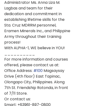
Administrator Ms. Anna Liza M. 
Lagbas and team for their 
dedication and commitment in 
establishing lifetime skills for the 
Sta. Cruz MDRRM personnel, 
Eramen Minerals Inc., and Philippine 
Army throughout their training 
process!
With ALPHA-1, WE believe in YOU!
__________
For more information and courses 
offered, please contact us at:
Office Address: 
#100
 Magsaysay 
Drive (4th floor) East Tapinac, 
Olongapo City, Philippines. Along 
7th St. Friendship Rotonda, in front 
of 7/11 Store.
Or contact us:
Smart: +63961-897-0800